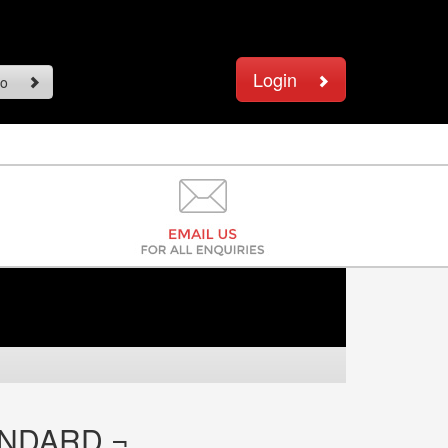
Login
o
ANDARD ¬