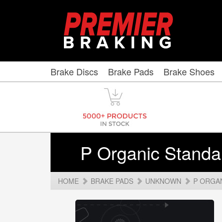
Brake Discs
Brake Pads
Brake Shoes
P Organic Standa
HOME
BRAKE PADS
UNKNOWN
P ORGA