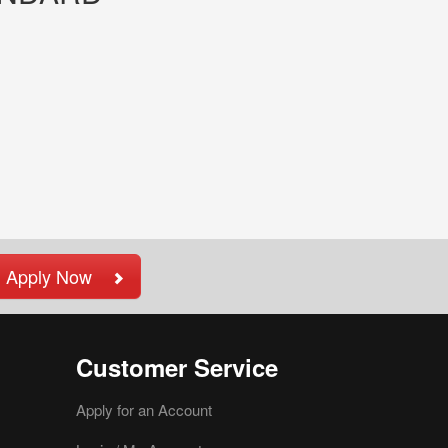
Apply Now
Customer Service
Apply for an Account