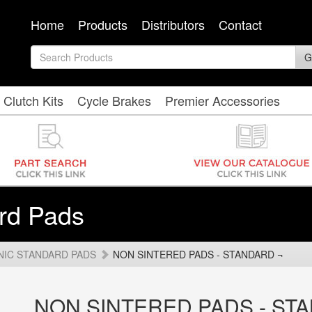
Home
Products
Distributors
Contact
G
Clutch Kits
Cycle Brakes
Premier Accessories
rd Pads
NIC STANDARD PADS
NON SINTERED PADS - STANDARD ¬
NON SINTERED PADS - ST