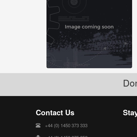
Don
Contact Us
Sta
+44 (0) 1450 373 333