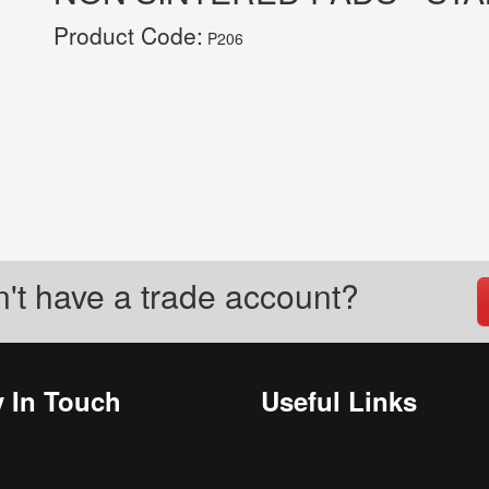
Product Code:
P206
't have a trade account?
y In Touch
Useful Links