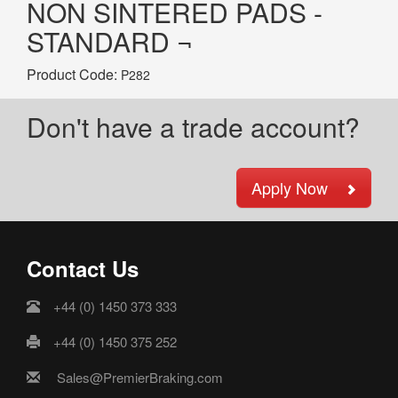
NON SINTERED PADS -
STANDARD ¬
Product Code:
P282
Don't have a trade account?
Apply Now
Contact Us
+44 (0) 1450 373 333
+44 (0) 1450 375 252
Sales@PremierBraking.com