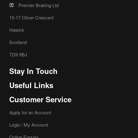
Premier Braking Ltd
15-17 Oliver Crescent
Hawick
Scotland
TD9 9BJ
Stay In Touch
Useful Links
Customer Service
Apply for an Account
Login / My Account
Online Enquiry