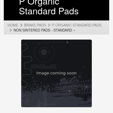
P Organic
Standard Pads
HOME
BRAKE PADS
P ORGANIC STANDARD PADS
NON SINTERED PADS - STANDARD ¬