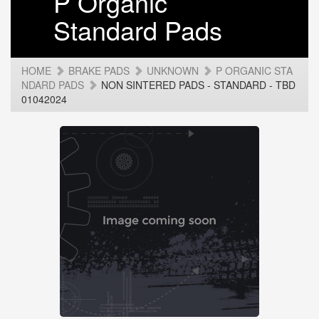
P Organic
Standard Pads
HOME
BRAKE PADS
UNKNOWN
P ORGANIC STA
NDARD PADS
NON SINTERED PADS - STANDARD - TBD
01042024