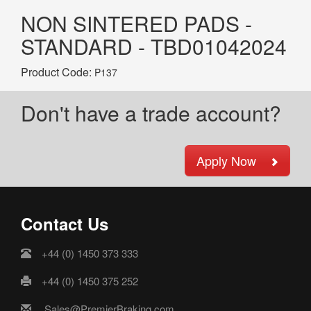
NON SINTERED PADS -
STANDARD - TBD01042024
Product Code:
P137
Don't have a trade account?
Apply Now
Contact Us
+44 (0) 1450 373 333
+44 (0) 1450 375 252
Sales@PremierBraking.com