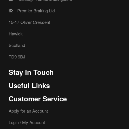
Premier Braking Ltd
15-17 Oliver Crescent
Hawick
Scotland
TD9 9BJ
Stay In Touch
Useful Links
Customer Service
Apply for an Account
Login / My Account