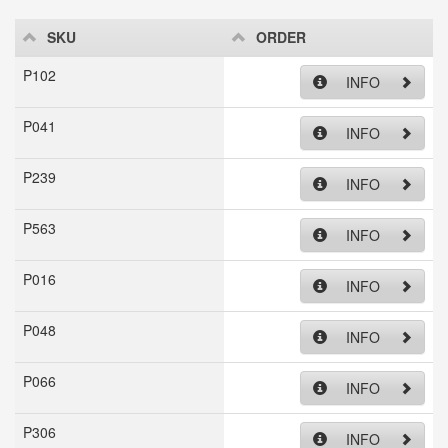
SKU
ORDER
P102
INFO
P041
INFO
P239
INFO
P563
INFO
P016
INFO
P048
INFO
P066
INFO
P306
INFO