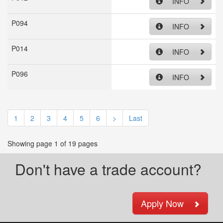
INFO
P094
INFO
P014
INFO
P096
INFO
1
2
3
4
5
6
>
Last
Showing page 1 of 19 pages
Don't have a trade account?
Apply Now