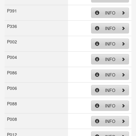
P391
INFO
P336
INFO
P002
INFO
P004
INFO
P086
INFO
P006
INFO
P088
INFO
P008
INFO
P012