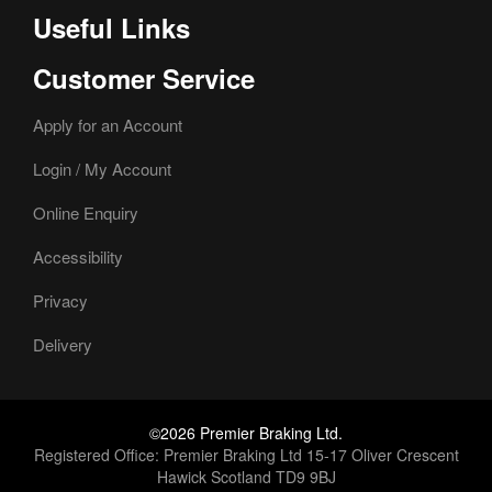
Useful Links
Customer Service
Apply for an Account
Login / My Account
Online Enquiry
Accessibility
Privacy
Delivery
©2026 Premier Braking Ltd.
Registered Office: Premier Braking Ltd 15-17 Oliver Crescent
Hawick Scotland TD9 9BJ