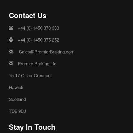
Contact Us
+44 (0) 1450 373 333
+44 (0) 1450 375 252
Sales@PremierBraking.com
Premier Braking Ltd
15-17 Oliver Crescent
Hawick
Scotland
TD9 9BJ
Stay In Touch