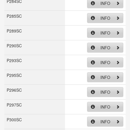
P284SC
INFO
P285SC
INFO
P289SC
INFO
P290SC
INFO
P293SC
INFO
P295SC
INFO
P296SC
INFO
P297SC
INFO
P300SC
INFO