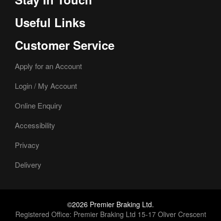
Useful Links
Customer Service
Apply for an Account
Login / My Account
Online Enquiry
Accessibility
Privacy
Delivery
©2026 Premier Braking Ltd.
Registered Office: Premier Braking Ltd 15-17 Oliver Crescent