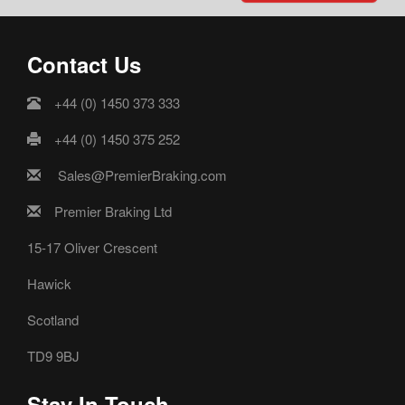
Contact Us
+44 (0) 1450 373 333
+44 (0) 1450 375 252
Sales@PremierBraking.com
Premier Braking Ltd
15-17 Oliver Crescent
Hawick
Scotland
TD9 9BJ
Stay In Touch