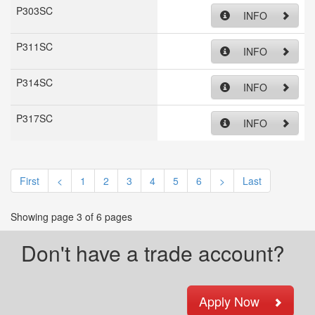
P303SC
INFO
P311SC
INFO
P314SC
INFO
P317SC
INFO
First
<
1
2
3
4
5
6
>
Last
Showing page 3 of 6 pages
Don't have a trade account?
Apply Now