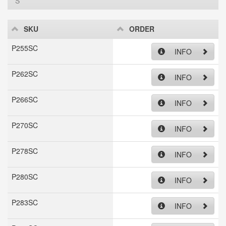
S
SKU
ORDER
P255SC
INFO
P262SC
INFO
P266SC
INFO
P270SC
INFO
P278SC
INFO
P280SC
INFO
P283SC
INFO