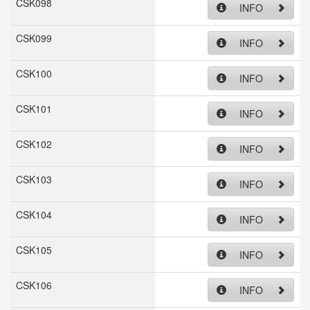
CSK098
INFO
CSK099
INFO
CSK100
INFO
CSK101
INFO
CSK102
INFO
CSK103
INFO
CSK104
INFO
CSK105
INFO
CSK106
INFO