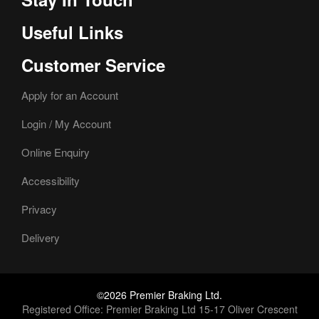
Useful Links
Customer Service
Apply for an Account
Login / My Account
Online Enquiry
Accessibility
Privacy
Delivery
©2026 Premier Braking Ltd.
Registered Office: Premier Braking Ltd 15-17 Oliver Crescent