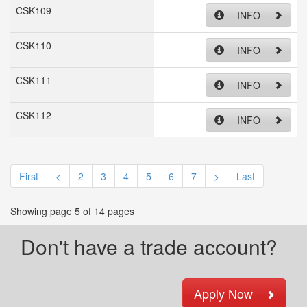
CSK109
INFO
CSK110
INFO
CSK111
INFO
CSK112
INFO
First
<
2
3
4
5
6
7
>
Last
Showing page 5 of 14 pages
Don't have a trade account?
Apply Now