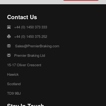
Contact Us
+44 (0) 1450 373 333
+44 (0) 1450 375 252
Sales@PremierBraking.com
Premier Braking Ltd
15-17 Oliver Crescent
Hawick
Scotland
TD9 9BJ
Stay In Touch