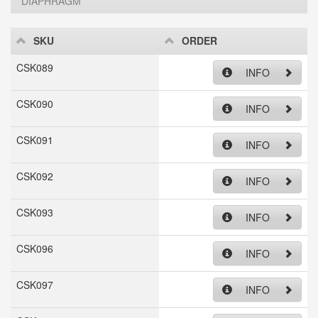
DIAPHRAGM
SKU
ORDER
CSK089
INFO
CSK090
INFO
CSK091
INFO
CSK092
INFO
CSK093
INFO
CSK096
INFO
CSK097
INFO