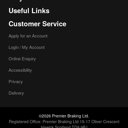
Useful Links
Customer Service
Apply for an Account
Login / My Account
Online Enquiry
Accessibility
Privacy
Delivery
©2026 Premier Braking Ltd.
Registered Office: Premier Braking Ltd 15-17 Oliver Crescent
Hawick Scotland TD9 9BJ