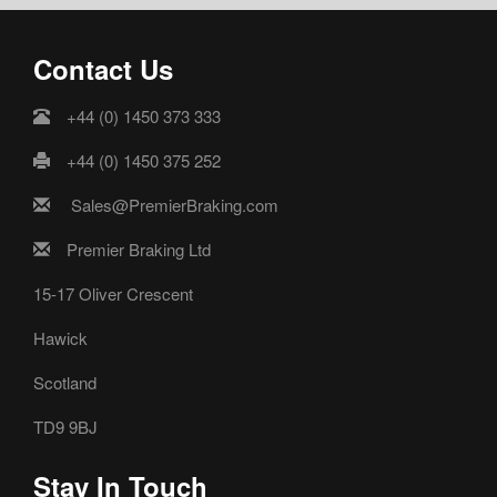
Contact Us
+44 (0) 1450 373 333
+44 (0) 1450 375 252
Sales@PremierBraking.com
Premier Braking Ltd
15-17 Oliver Crescent
Hawick
Scotland
TD9 9BJ
Stay In Touch