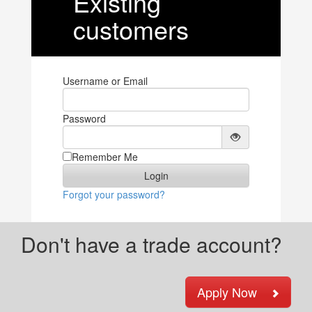
Existing
customers
Username or Email
Password
Remember Me
Forgot your password?
Don't have a trade account?
Apply Now