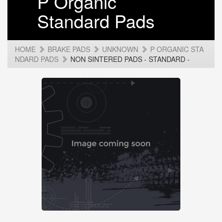
P Organic
Standard Pads
HOME
BRAKE PADS
UNKNOWN
P ORGANIC STA
NDARD PADS
NON SINTERED PADS - STANDARD -