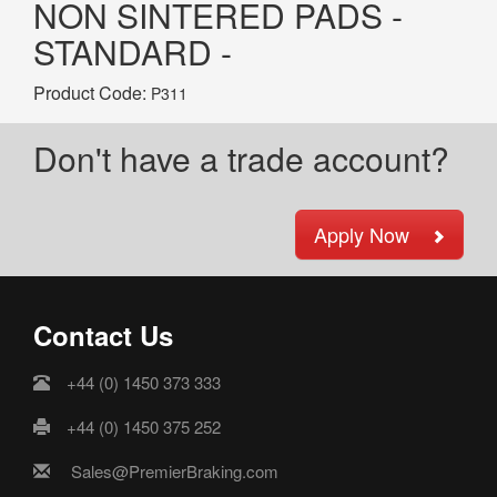
NON SINTERED PADS -
STANDARD -
Product Code:
P311
Don't have a trade account?
Apply Now
Contact Us
+44 (0) 1450 373 333
+44 (0) 1450 375 252
Sales@PremierBraking.com