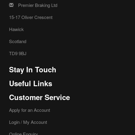
Premier Braking Ltd
15-17 Oliver Crescent
Hawick
Scotland
TD9 9BJ
Stay In Touch
Useful Links
Customer Service
Apply for an Account
Login / My Account
Online Enquiry