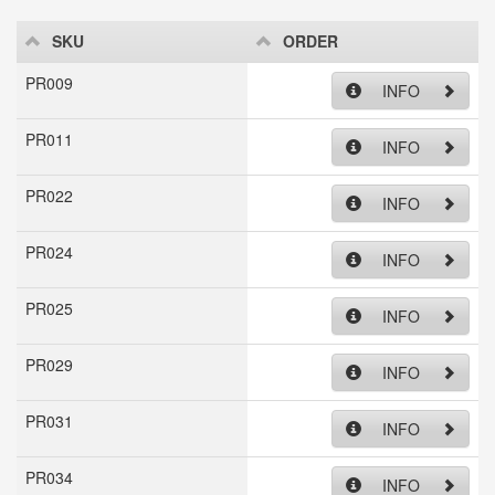
SKU
ORDER
PR009
INFO
PR011
INFO
PR022
INFO
PR024
INFO
PR025
INFO
PR029
INFO
PR031
INFO
PR034
INFO