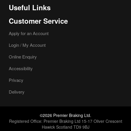
Useful Links
Customer Service
Apply for an Account
Login / My Account
Online Enquiry
Accessibility
Privacy
Delivery
©2026 Premier Braking Ltd.
Registered Office: Premier Braking Ltd 15-17 Oliver Crescent
Hawick Scotland TD9 9BJ