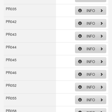
PR035
INFO
PR042
INFO
PR043
INFO
PR044
INFO
PR045
INFO
PR046
INFO
PR052
INFO
PR055
INFO
PR058