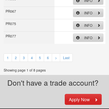
INFO
PR067
INFO
PR075
INFO
PR077
INFO
1
2
3
4
5
6
>
Last
Showing page 1 of 8 pages
Don't have a trade account?
Apply Now