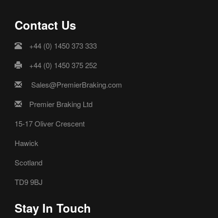
Contact Us
+44 (0) 1450 373 333
+44 (0) 1450 375 252
Sales@PremierBraking.com
Premier Braking Ltd
15-17 Oliver Crescent
Hawick
Scotland
TD9 9BJ
Stay In Touch