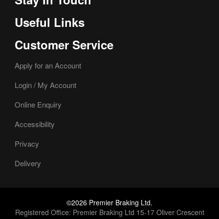
Useful Links
Customer Service
Apply for an Account
Login / My Account
Online Enquiry
Accessibility
Privacy
Delivery
©2026 Premier Braking Ltd.
Registered Office: Premier Braking Ltd 15-17 Oliver Crescent