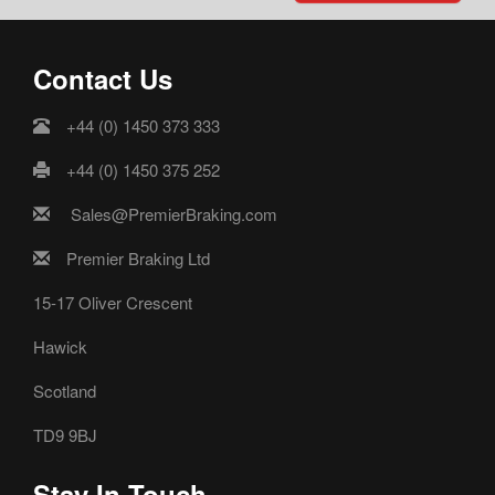
Contact Us
+44 (0) 1450 373 333
+44 (0) 1450 375 252
Sales@PremierBraking.com
Premier Braking Ltd
15-17 Oliver Crescent
Hawick
Scotland
TD9 9BJ
Stay In Touch