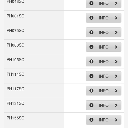
PH048SC
INFO
PH061SC
INFO
PH075SC
INFO
PH088SC
INFO
PH105SC
INFO
PH114SC
INFO
PH117SC
INFO
PH131SC
INFO
PH155SC
INFO