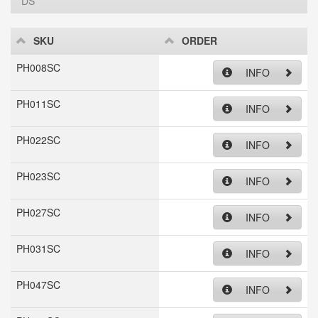
DS
SKU
ORDER
PH008SC
INFO
PH011SC
INFO
PH022SC
INFO
PH023SC
INFO
PH027SC
INFO
PH031SC
INFO
PH047SC
INFO