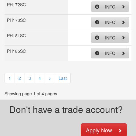
PH172SC
INFO
PH173SC
INFO
PH181SC
INFO
PH185SC
INFO
1
2
3
4
>
Last
Showing page 1 of 4 pages
Don't have a trade account?
Apply Now