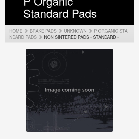
P Organic
Standard Pads
HOME
BRAKE PADS
UNKNOWN
P ORGANIC STA
NDARD PADS
NON SINTERED PADS - STANDARD -