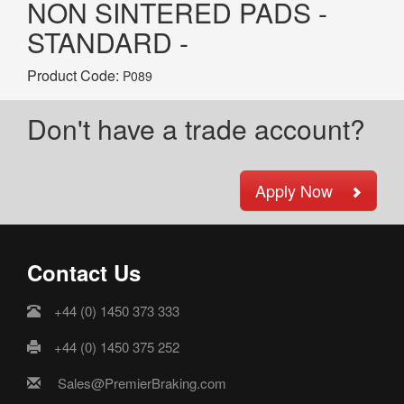
NON SINTERED PADS -
STANDARD -
Product Code:
P089
Don't have a trade account?
Apply Now
Contact Us
+44 (0) 1450 373 333
+44 (0) 1450 375 252
Sales@PremierBraking.com