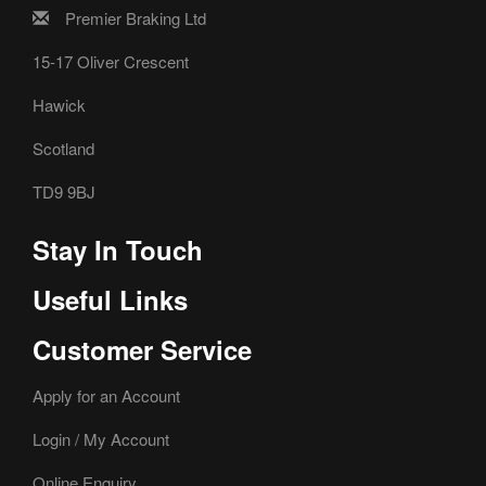
Premier Braking Ltd
15-17 Oliver Crescent
Hawick
Scotland
TD9 9BJ
Stay In Touch
Useful Links
Customer Service
Apply for an Account
Login / My Account
Online Enquiry